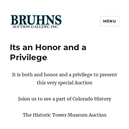
MENU
Bruhns Auction Gallery
Its an Honor and a
Privilege
It is both and honor and a privilege to present
this very special Auction
Joion us to see a part of Colorado History
The Historic Tower Museum Auction