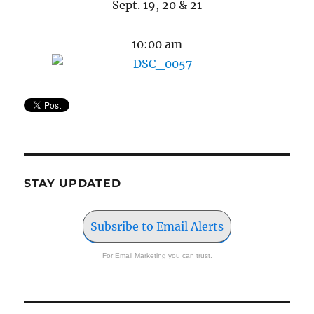
Sept. 19, 20 & 21
10:00 am
STAY UPDATED
Subsribe to Email Alerts
For Email Marketing you can trust.