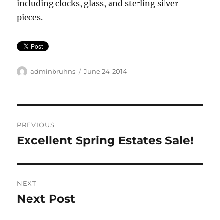
including clocks, glass, and sterling silver
pieces.
Author
Posted
adminbruhns
June 24, 2014
on
Post
PREVIOUS
navigation
Excellent Spring Estates Sale!
Previous
post:
NEXT
Next Post
Next
post: