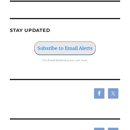
STAY UPDATED
Subsribe to Email Alerts
For Email Marketing you can trust.