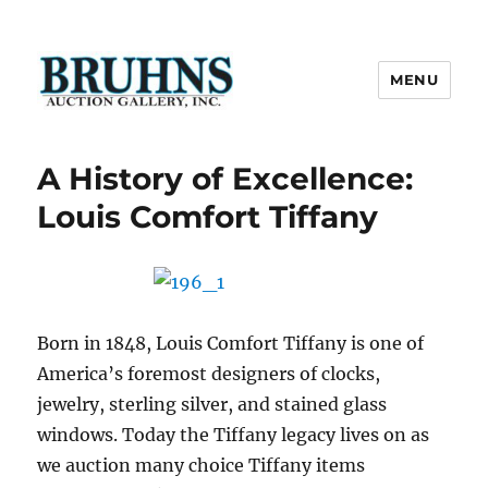
MENU
Bruhns Auction Gallery
A History of Excellence:
Louis Comfort Tiffany
Born in 1848, Louis Comfort Tiffany is one of
America’s foremost designers of clocks,
jewelry, sterling silver, and stained glass
windows. Today the Tiffany legacy lives on as
we auction many choice Tiffany items