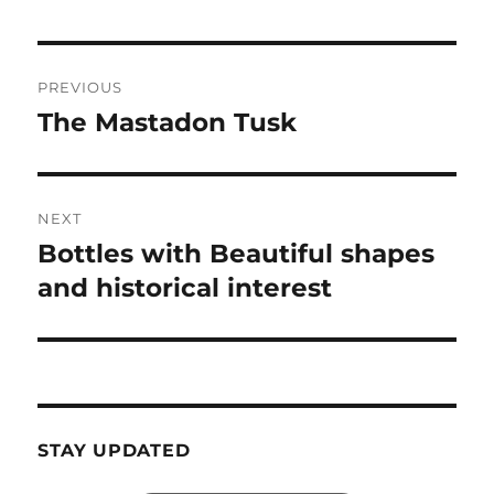
Post
PREVIOUS
navigation
The Mastadon Tusk
Previous
post:
NEXT
Bottles with Beautiful shapes
Next
post:
and historical interest
STAY UPDATED