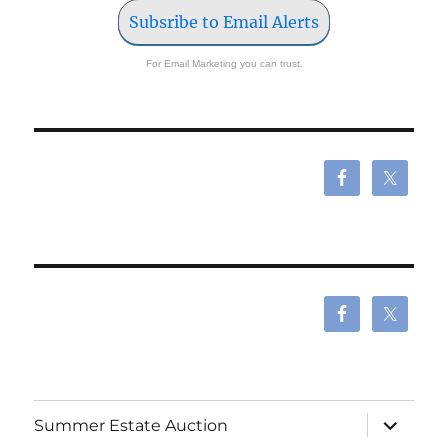
Subsribe to Email Alerts
For Email Marketing you can trust.
expand
Summer Estate Auction
child