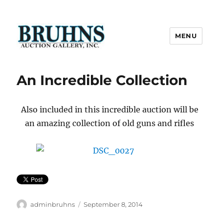
MENU
Bruhns Auction Gallery
An Incredible Collection
Also included in this incredible auction will be
an amazing collection of old guns and rifles
Author
Posted
adminbruhns
September 8, 2014
on