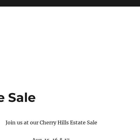
ottery, Clocks and More
e Sale
Join us at our Cherry Hills Estate Sale