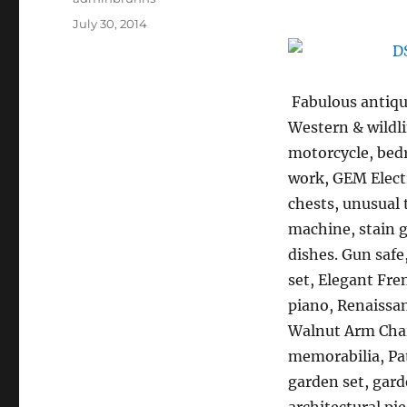
Posted
July 30, 2014
on
Fabulous antique
Western & wildli
motorcycle, bedr
work, GEM Electr
chests, unusual 
machine, stain g
dishes. Gun safe
set, Elegant Fre
piano, Renaissan
Walnut Arm Chai
memorabilia, Pat
garden set, gard