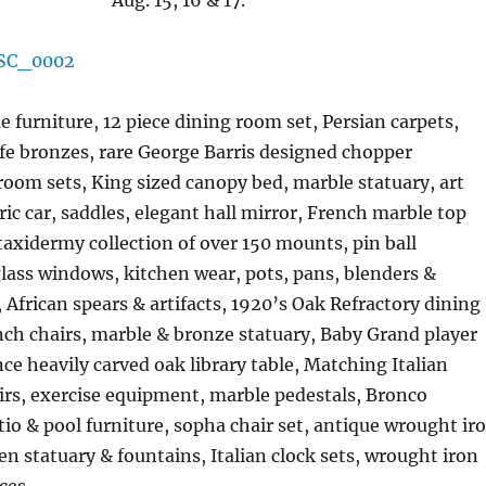
Aug. 15, 16 & 17.
 furniture, 12 piece dining room set, Persian carpets,
fe bronzes, rare George Barris designed chopper
oom sets, King sized canopy bed, marble statuary, art
ic car, saddles, elegant hall mirror, French marble top
taxidermy collection of over 150 mounts, pin ball
lass windows, kitchen wear, pots, pans, blenders &
, African spears & artifacts, 1920’s Oak Refractory dining
nch chairs, marble & bronze statuary, Baby Grand player
ce heavily carved oak library table, Matching Italian
rs, exercise equipment, marble pedestals, Bronco
io & pool furniture, sopha chair set, antique wrought ir
en statuary & fountains, Italian clock sets, wrought iron