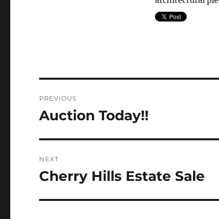
architectural pie
Post
PREVIOUS
navigation
Auction Today!!
Previous
post:
NEXT
Cherry Hills Estate Sale
Next
post: