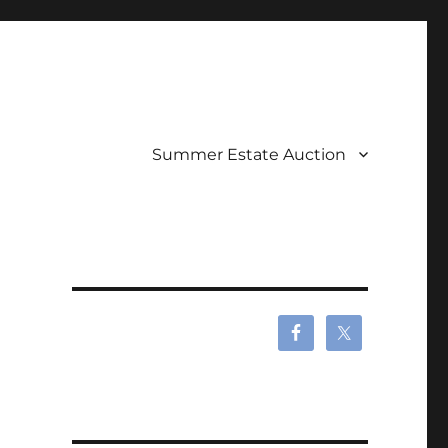
Summer Estate Auction