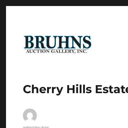
Auction of Fine Antique Furniture, Art Work, Art Glass, P
Bruhns Auction Gallery
Cherry Hills Estat
Author
adminbruhns