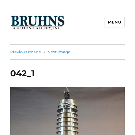
MENU
Bruhns Auction Gallery
Previous Image
Next Image
042_1