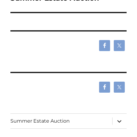
expand
Summer Estate Auction
child
menu