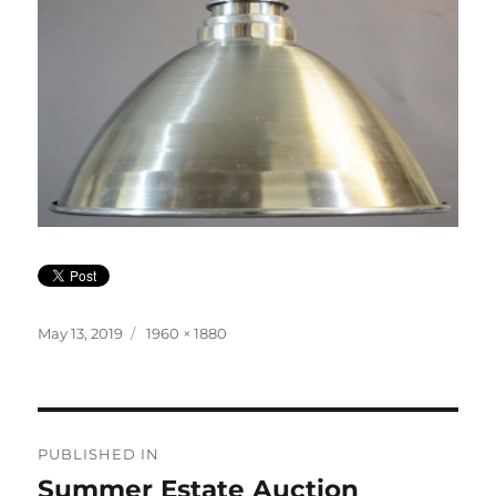
Posted
Full
May 13, 2019
1960 × 1880
on
size
Post
PUBLISHED IN
navigation
Summer Estate Auction