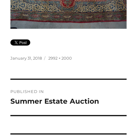
Posted
Full
January 31, 2018
2992 × 2000
on
size
Post
PUBLISHED IN
navigation
Summer Estate Auction