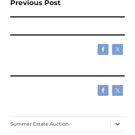
navigation
Previous Post
expand
Summer Estate Auction
child
menu