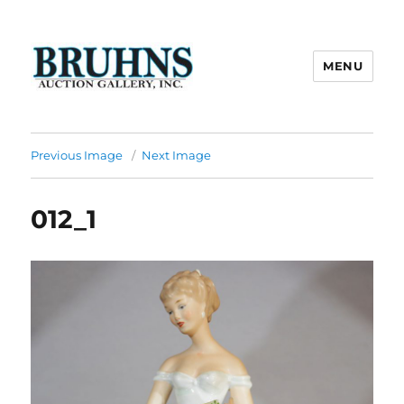
MENU
Bruhns Auction Gallery
Previous Image
Next Image
012_1