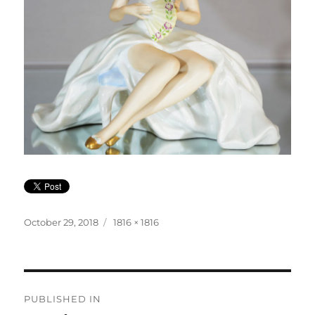
Posted
Full
October 29, 2018
1816 × 1816
on
size
Post
PUBLISHED IN