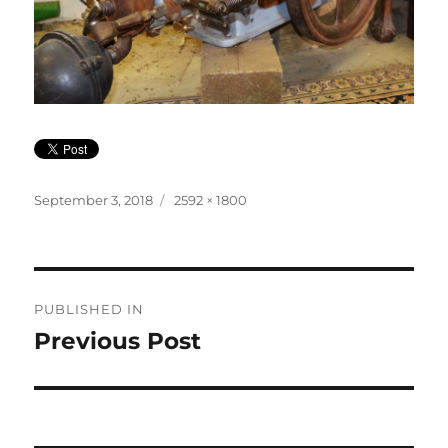
Posted
Full
September 3, 2018
2592 × 1800
on
size
Post
PUBLISHED IN
navigation
Previous Post