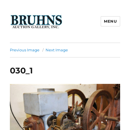
MENU
Bruhns Auction Gallery
Previous Image
Next Image
030_1