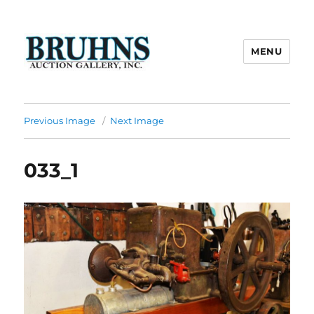
MENU
Bruhns Auction Gallery
Previous Image
Next Image
033_1