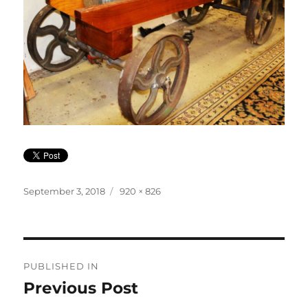
Posted
Full
September 3, 2018
920 × 826
on
size
Post
PUBLISHED IN
navigation
Previous Post