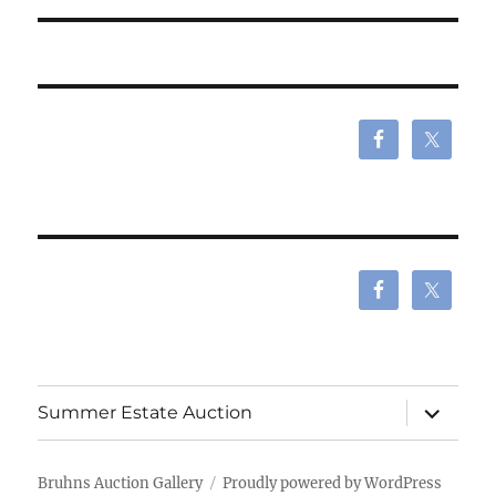
expand
Summer Estate Auction
child
menu
Bruhns Auction Gallery
Proudly powered by WordPress