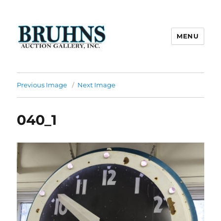
MENU
Bruhns Auction Gallery
Previous Image
Next Image
040_1