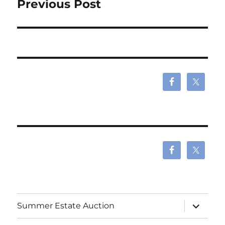
Previous Post
expand
Summer Estate Auction
child
menu