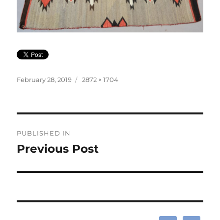
Posted
Full
February 28, 2019
2872 × 1704
on
size
Post
PUBLISHED IN
navigation
Previous Post