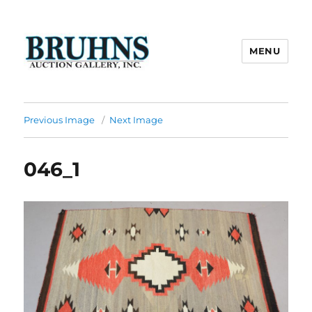
MENU
Bruhns Auction Gallery
Previous Image
Next Image
046_1