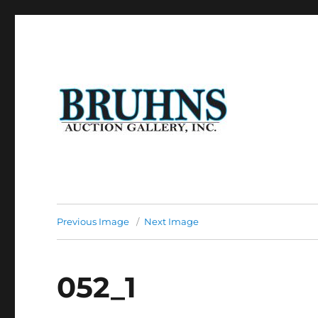
Auction of Fine Antique Furniture, Art Work, Art Glass, P
Bruhns Auction Gallery
Previous Image
Next Image
052_1