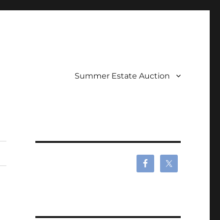
Summer Estate Auction