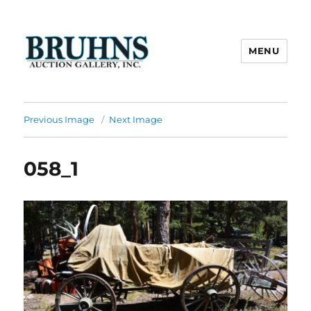
MENU
Bruhns Auction Gallery
Previous Image
Next Image
058_1