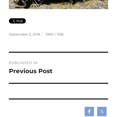
Posted
Full
September 5, 2018
2992 × 1536
on
size
Post
PUBLISHED IN
navigation
Previous Post