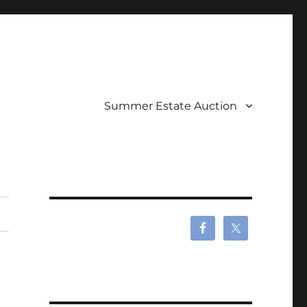
Summer Estate Auction