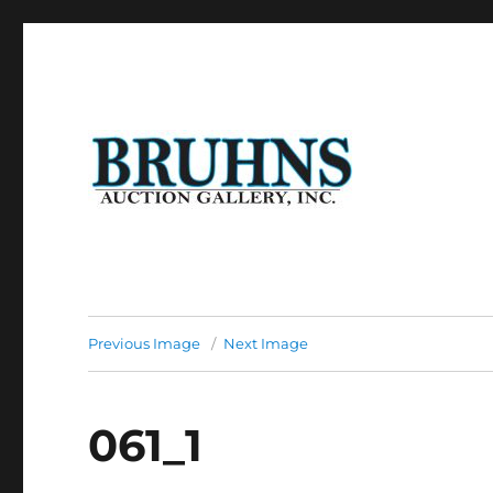
Auction of Fine Antique Furniture, Art Work, Art Glass, P
Bruhns Auction Gallery
Previous Image
Next Image
061_1