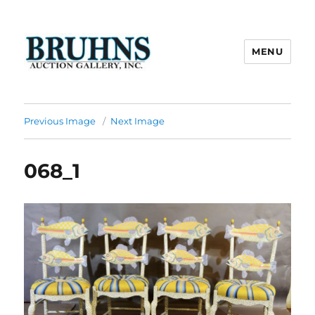
MENU
Bruhns Auction Gallery
Previous Image
Next Image
068_1