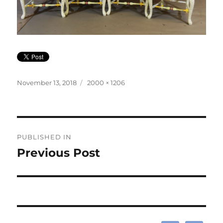
Posted
Full
November 13, 2018
2000 × 1206
on
size
Post
PUBLISHED IN
navigation
Previous Post