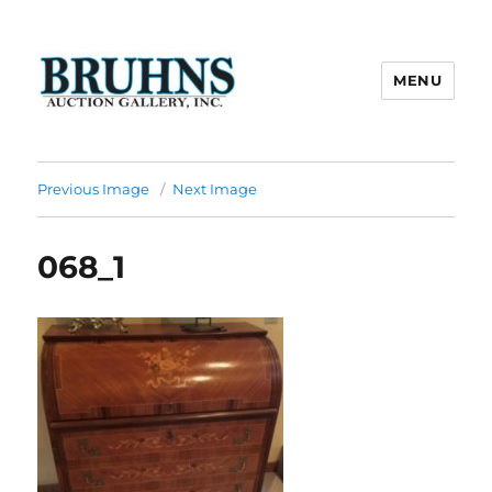
MENU
Bruhns Auction Gallery
Previous Image
Next Image
068_1