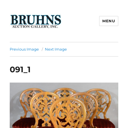
MENU
Bruhns Auction Gallery
Previous Image
Next Image
091_1