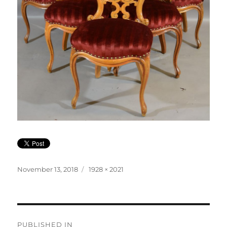
Posted
Full
November 13, 2018
1928 × 2021
on
size
Post
PUBLISHED IN