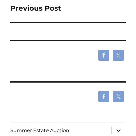
navigation
Previous Post
expand
Summer Estate Auction
child