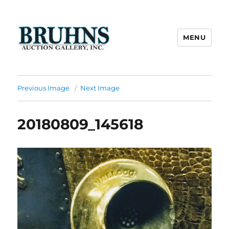
MENU
Bruhns Auction Gallery
Previous Image
Next Image
20180809_145618