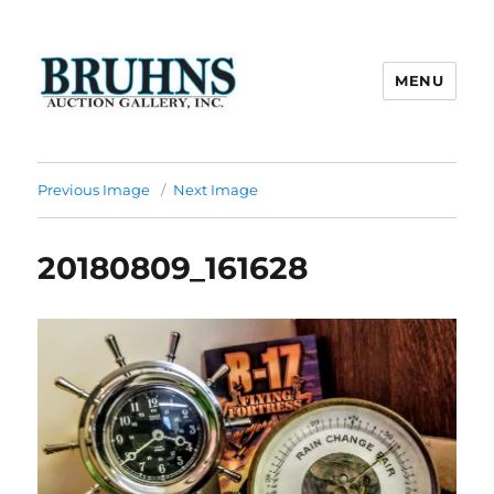
MENU
Bruhns Auction Gallery
Previous Image
Next Image
20180809_161628