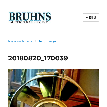
MENU
Bruhns Auction Gallery
Previous Image
Next Image
20180820_170039