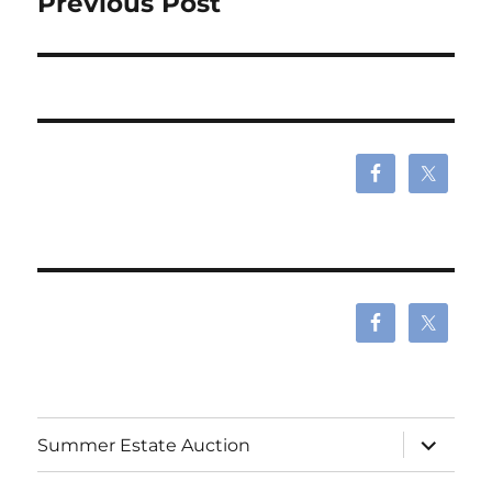
Previous Post
expand
Summer Estate Auction
child
menu