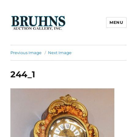
MENU
Bruhns Auction Gallery
Previous Image
Next Image
244_1