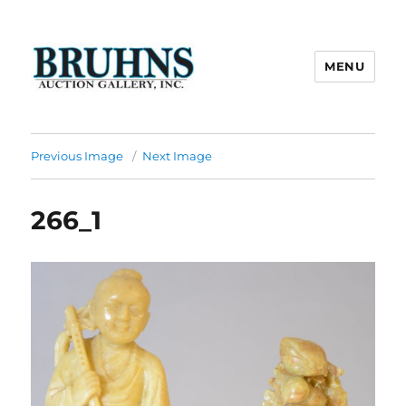
MENU
Bruhns Auction Gallery
Previous Image
Next Image
266_1