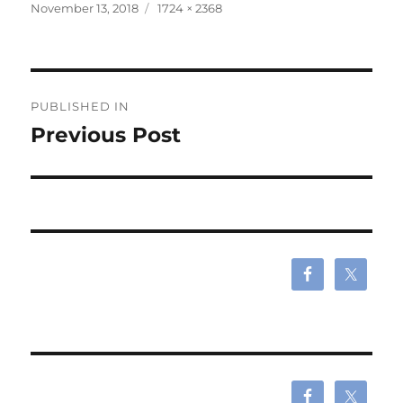
Posted
Full
November 13, 2018
1724 × 2368
on
size
Post
PUBLISHED IN
navigation
Previous Post