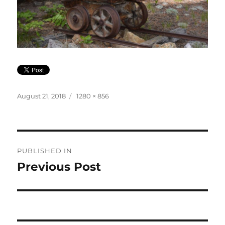
Posted
Full
August 21, 2018
1280 × 856
on
size
Post
PUBLISHED IN
navigation
Previous Post