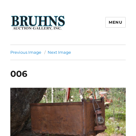
MENU
Bruhns Auction Gallery
Previous Image
Next Image
006