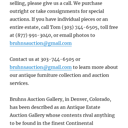
selling, please give us a call. We purchase
outright or take consignments for special
auctions. If you have individual pieces or an
entire estate, call Tom (303) 744-6505, toll free
at (877) 991-3040, or email photos to
bruhnsauction@gmail.com
Contact us at 303-744-6505 or
bruhnsauction@gmail.com
to learn more about
our antique furniture collection and auction
services.
Bruhns Auction Gallery, in Denver, Colorado,
has been described as an Antique Estate
Auction Gallery whose contents rival anything
to be found in the finest Continental