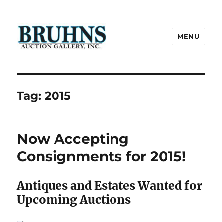
MENU
Bruhns Auction Gallery
Tag:
2015
Now Accepting
Consignments for 2015!
Antiques and Estates Wanted for
Upcoming Auctions