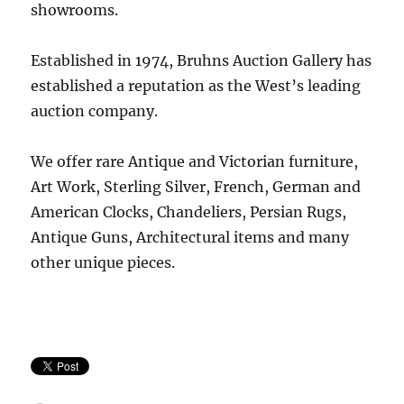
showrooms.
Established in 1974, Bruhns Auction Gallery has
established a reputation as the West’s leading
auction company.
We offer rare Antique and Victorian furniture,
Art Work, Sterling Silver, French, German and
American Clocks, Chandeliers, Persian Rugs,
Antique Guns, Architectural items and many
other unique pieces.