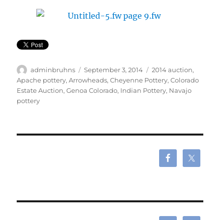
Author
Posted
Tags
adminbruhns
September 3, 2014
2014 auction
,
on
Apache pottery
,
Arrowheads
,
Cheyenne Pottery
,
Colorado
Estate Auction
,
Genoa Colorado
,
Indian Pottery
,
Navajo
pottery