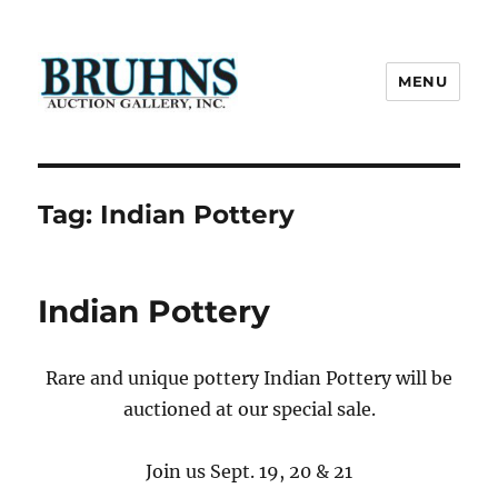
MENU
Bruhns Auction Gallery
Tag:
Indian Pottery
Indian Pottery
Rare and unique pottery Indian Pottery will be
auctioned at our special sale.
Join us Sept. 19, 20 & 21